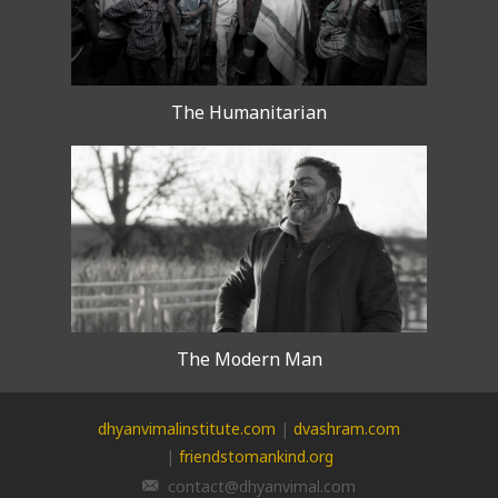
The Humanitarian
The Modern Man
dhyanvimalinstitute.com
|
dvashram.com
|
friendstomankind.org
contact@dhyanvimal.com