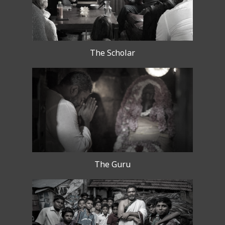
The Scholar
The Guru