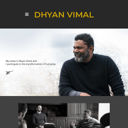
DHYAN VIMAL